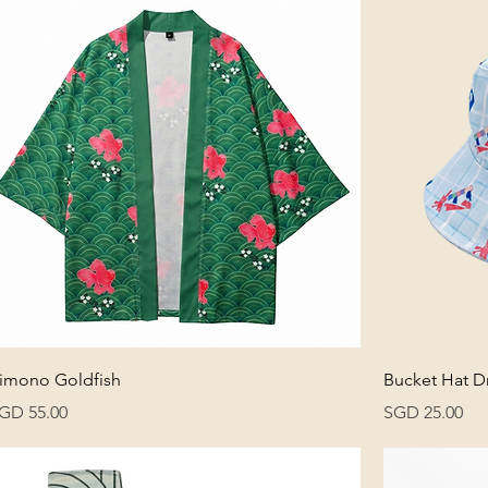
imono Goldfish
Bucket Hat D
rice
Price
GD 55.00
SGD 25.00