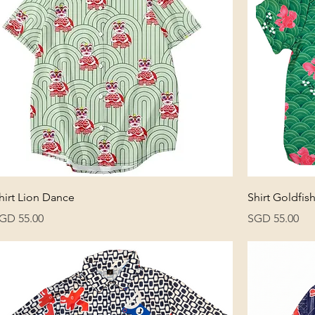
hirt Lion Dance
Shirt Goldfis
rice
Price
GD 55.00
SGD 55.00