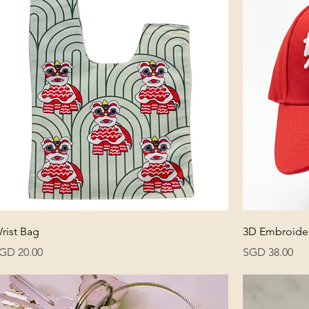
rist Bag
3D Embroider
rice
Price
GD 20.00
SGD 38.00