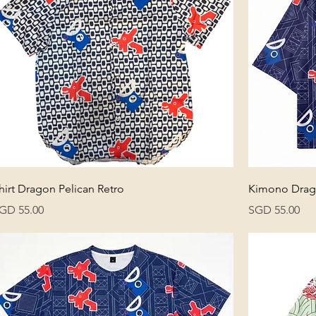
hirt Dragon Pelican Retro
Kimono Drago
rice
Price
GD 55.00
SGD 55.00