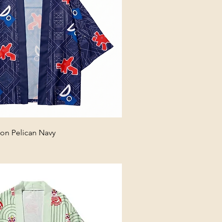
n Pelican Navy