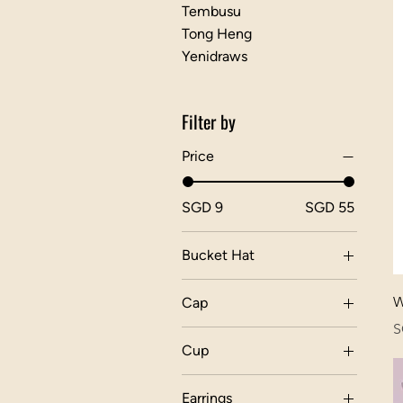
Tembusu
Tong Heng
Yenidraws
Filter by
Price
SGD 9
SGD 55
Bucket Hat
W
Cap
P
S
Cup
Cup Dragon Chess
Earrings