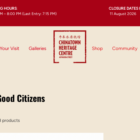
NG HOURS
:
CLOSURE DATES 
M – 8:00 PM (Last Entry: 7:15 PM)
11 August 2026
Your Visit
Galleries
Shop
Community
Good Citizens
8 products