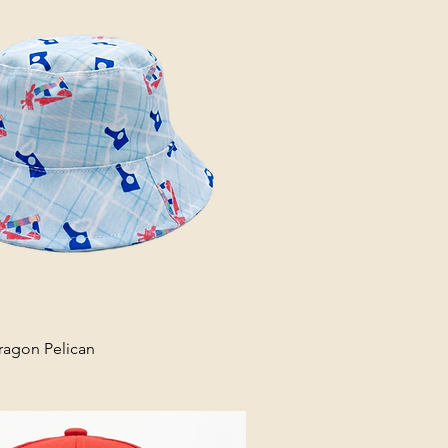
ragon Pelican