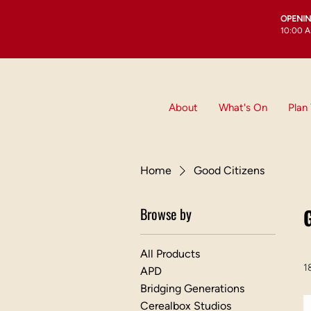
OPENI
10:00 A
About
What's On
Plan 
Home
Good Citizens
Browse by
All Products
1
APD
Bridging Generations
Cerealbox Studios