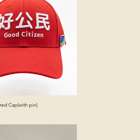
ed Cap(with pin)