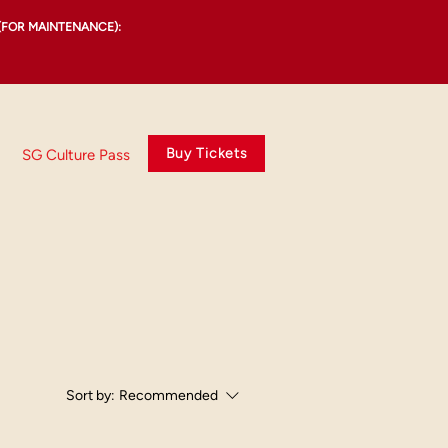
(FOR MAINTENANCE):
Buy Tickets
SG Culture Pass
Sort by:
Recommended