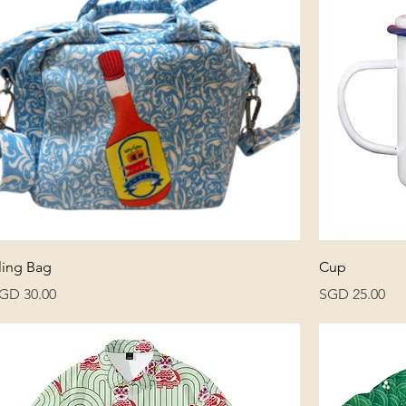
ling Bag
Cup
rice
Price
GD 30.00
SGD 25.00