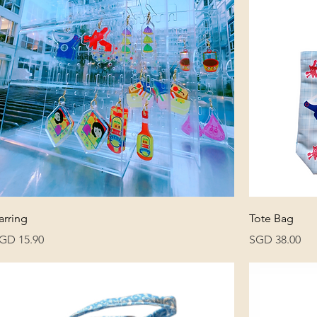
arring
Tote Bag
rice
Price
GD 15.90
SGD 38.00