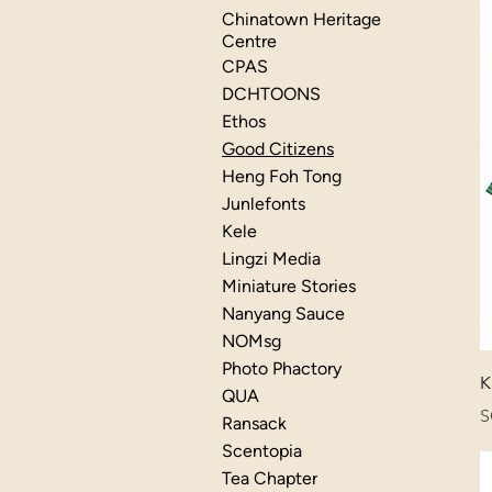
Chinatown Heritage
Centre
CPAS
DCHTOONS
Ethos
Good Citizens
Heng Foh Tong
Junlefonts
Kele
Lingzi Media
Miniature Stories
Nanyang Sauce
NOMsg
Photo Phactory
K
QUA
P
S
Ransack
Scentopia
Tea Chapter