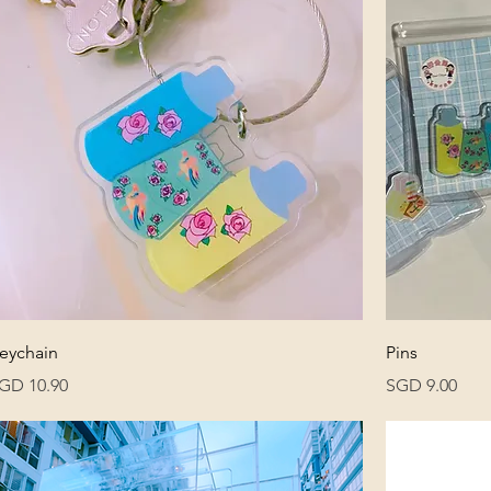
eychain
Pins
rice
Price
GD 10.90
SGD 9.00