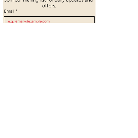
offers.
Email
*
Count me in!
Open Daily: 10:00 AM – 8:00 PM
Last Entry: 7:15 PM
48 Pagoda Street, Singapore 059207
Nearest MRT (NEL/DTL): Chinatown MRT
(Exit A)
Planning a private visit?
Book your session through our form
here
.
info@chinatownheritagecentre.com.sg
© 2026 Chinatown Heritage Centre