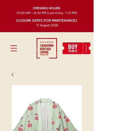
OPENING HOURS
:
10:00 AM – 8:00 PM (Last Entry: 7:15 PM)
CLOSURE DATES (FOR MAINTENANCE):
11 August 2026