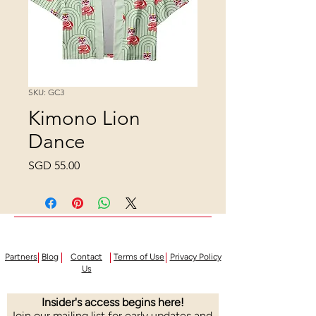
SKU: GC3
Kimono Lion
Dance
Price
SGD 55.00
Partners
Blog
Contact
Terms of Use
Privacy Policy
Us
Insider's access begins here!
Join our mailing list for early updates and 