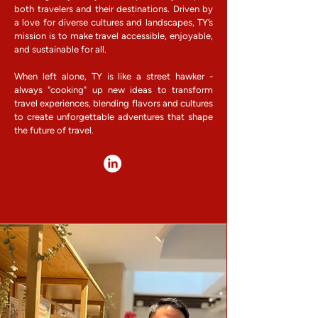
both travelers and their destinations. Driven by
a love for diverse cultures and landscapes, TY’s
mission is to make travel accessible, enjoyable,
and sustainable for all.
When left alone, TY is like a street hawker -
always "cooking" up new ideas to transform
travel experiences, blending flavors and cultures
to create unforgettable adventures that shape
the future of travel.