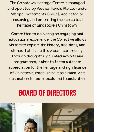
The Chinatown Heritage Centre is managed
and operated by Woopa Travels Pte Ltd (under
Woopa Investments Group), dedicated to
preserving and promoting the rich cultural
heritage of Singapore's Chinatown.
Committed to delivering an engaging and
educational experience, the Collective allows
visitors to explore the history, traditions, and
stories that shape this vibrant community.
Through thoughtfully curated exhibits and
programmes, it aims to foster a deeper
appreciation for the heritage and significance
of Chinatown, establishing it as a must-visit
destination for both locals and tourists alike.
BOARD OF DIRECTORS