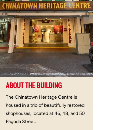
ABOUT THE BUILDING
The Chinatown Heritage Centre is
housed in a trio of beautifully restored
shophouses, located at 46, 48, and 50
Pagoda Street.