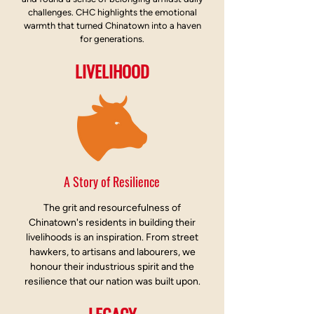
challenges. CHC highlights the emotional
warmth that turned Chinatown into a haven
for generations.
LIVELIHOOD
A Story of Resilience
The grit and resourcefulness of
Chinatown's residents in building their
livelihoods is an inspiration. From street
hawkers, to artisans and labourers, we
honour their industrious spirit and the
resilience that our nation was built upon.