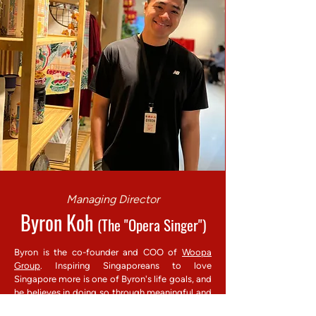
Managing Director
Byron Koh
(The "Opera Singer")
Byron is the co-founder and COO of
Woopa
Group
. Inspiring Singaporeans to love
Singapore more is one of Byron's life goals, and
he believes in doing so through meaningful and
innovative tour experiences. His experience