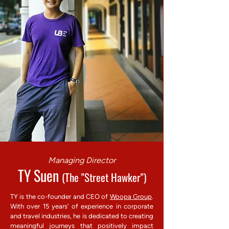
Managing Director
TY Suen
(The "Street Hawker")
TY is the co-founder and CEO of
Woopa Group
.
With over 15 years’ of experience in corporate
and travel industries, he is dedicated to creating
meaningful journeys that positively impact