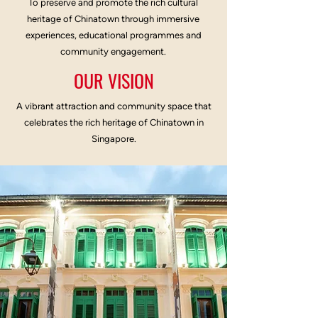
To preserve and promote the rich cultural
heritage of Chinatown through immersive
experiences, educational programmes and
community engagement.
OUR VISION
A vibrant attraction and community space that
celebrates the rich heritage of Chinatown in
Singapore.