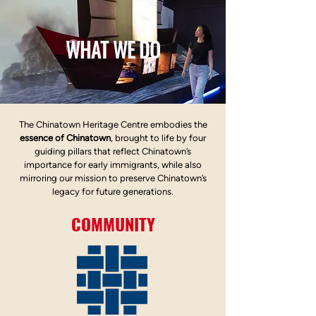
WHAT WE DO
The Chinatown Heritage Centre embodies the
essence of Chinatown
, brought to life by four
guiding pillars that reflect Chinatown’s
importance for early immigrants, while also
mirroring our mission to preserve Chinatown’s
legacy for future generations.
COMMUNITY