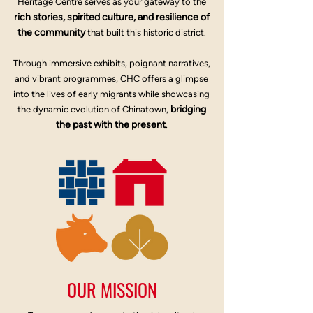
Heritage Centre serves as your gateway to the
rich stories, spirited culture, and resilience of
the community
that built this historic district.
Through immersive exhibits, poignant narratives,
and vibrant programmes, CHC offers a glimpse
into the lives of early migrants while showcasing
bridging
the dynamic evolution of Chinatown,
the past with the present
.
OUR MISSION