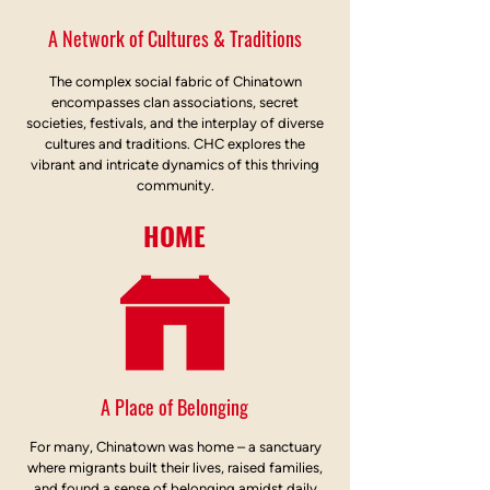
A Network of Cultures & Traditions
The complex social fabric of Chinatown
encompasses clan associations, secret
societies, festivals, and the interplay of diverse
cultures and traditions. CHC explores the
vibrant and intricate dynamics of this thriving
community.
HOME
A Place of Belonging
For many, Chinatown was home – a sanctuary
where migrants built their lives, raised families,
and found a sense of belonging amidst daily