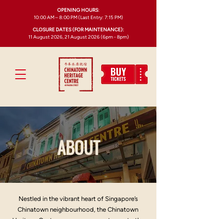
OPENING HOURS
:
10:00 AM – 8:00 PM (Last Entry: 7:15 PM)
CLOSURE DATES (FOR MAINTENANCE):
11 August 2026, 21 August 2026 (6pm - 8pm)
ABOUT
Nestled in the vibrant heart of Singapore’s
Chinatown neighbourhood, the Chinatown