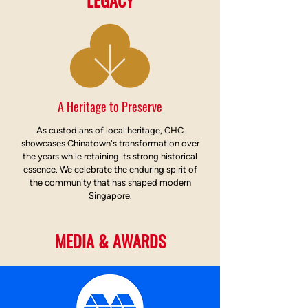
LEGACY
A Heritage to Preserve
As custodians of local heritage, CHC
showcases Chinatown's transformation over
the years while retaining its strong historical
essence. We celebrate the enduring spirit of
the community that has shaped modern
Singapore.
MEDIA & AWARDS