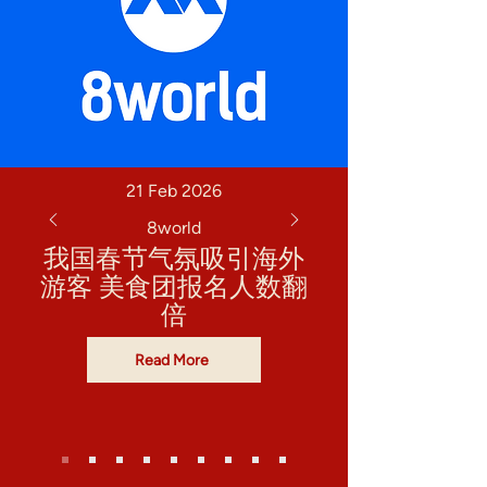
21 Feb 2026
8world
我国春节气氛吸引海外
游客 美食团报名人数翻
倍
Read More