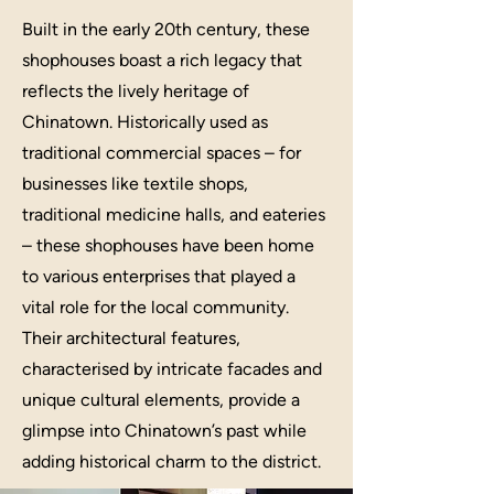
Built in the early 20th century, these
shophouses boast a rich legacy that
reflects the lively heritage of
Chinatown. Historically used as
traditional commercial spaces – for
businesses like textile shops,
traditional medicine halls, and eateries
– these shophouses have been home
to various enterprises that played a
vital role for the local community.
Their architectural features,
characterised by intricate facades and
unique cultural elements, provide a
glimpse into Chinatown’s past while
adding historical charm to the district.