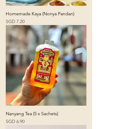
Homemade Kaya (Nonya Pandan)
Price
SGD 7.20
Nanyang Tea (5 x Sachets)
Price
SGD 6.90