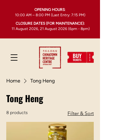
OPENING HOURS
:
10:00 AM – 8:00 PM (Last Entry: 7:15 PM)
CLOSURE DATES (FOR MAINTENANCE):
11 August 2026, 21 August 2026 (6pm - 8pm)
Home
Tong Heng
Tong Heng
8 products
Filter & Sort