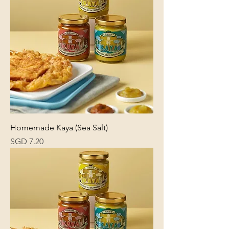
Homemade Kaya (Sea Salt)
Price
SGD 7.20