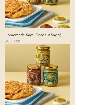
Homemade Kaya (Coconut Sugar)
Price
SGD 7.20