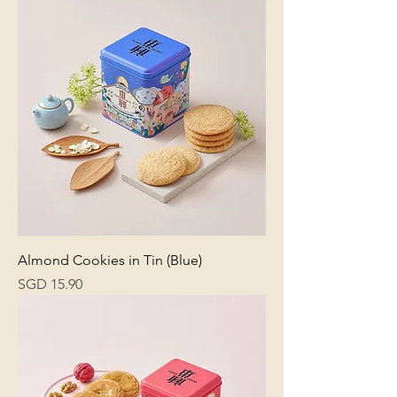
Almond Cookies in Tin (Blue)
Price
SGD 15.90