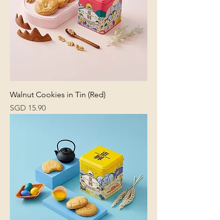
Walnut Cookies in Tin (Red)
Price
SGD 15.90