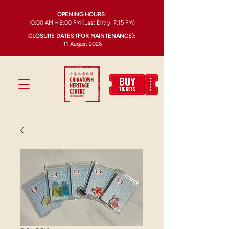
OPENING HOURS
:
10:00 AM – 8:00 PM (Last Entry: 7:15 PM)
CLOSURE DATES (FOR MAINTENANCE):
11 August 2026