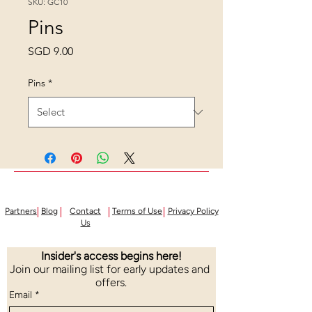
SKU: GC10
Pins
Price
SGD 9.00
Pins
*
Partners
Blog
Contact
Terms of Use
Privacy Policy
Us
Insider's access begins here!
Join our mailing list for early updates and 
offers.
Email
*