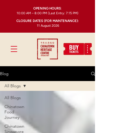
OPENING HOURS
:
10:00 AM – 8:00 PM (Last Entry: 7:15 PM)
CLOSURE DATES (FOR MAINTENANCE):
11 August 2026
Blog
All Blogs
All Blogs
Chinatown
Food
Journey
Chinatown
Singapore