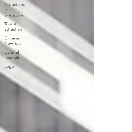
Attractions
in
Singapore
Tourist
attraction
Chinese
New Year
Cultural
Festivals
Lego