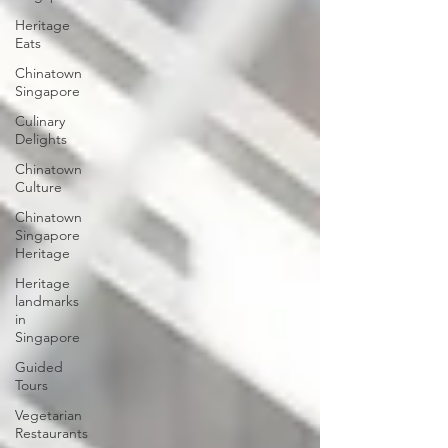
Heritage
Eats
Chinatown
Singapore
Culinary
Delights
Chinatown
Culture
Chinatown
Singapore
Heritage
Heritage
landmarks
in
Singapore
Guided
Tours
Vegetarian
Restaurants