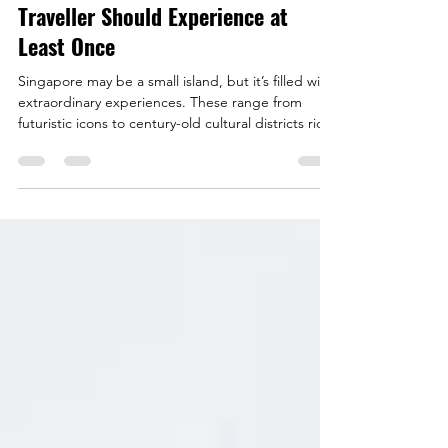
Best Attractions in Singapore Every
Traveller Should Experience at
Least Once
Singapore may be a small island, but it’s filled with
extraordinary experiences. These range from
futuristic icons to century-old cultural districts rich
with stories. While many travellers gravitate
towards well-known landmarks, there is just as
much to discover beyond the usual highlights. This
guide brings together both Singapore’s must-see
classics and lesser-known attractions that offer a
deeper look at the city’s character and history.
Chinatown Heritage Centre - The P