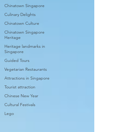
Chinatown Singapore
Culinary Delights
Chinatown Culture
Chinatown Singapore
Heritage
Heritage landmarks in
Singapore
Guided Tours
Vegetarian Restaurants
Attractions in Singapore
Tourist attraction
Chinese New Year
Cultural Festivals
Lego