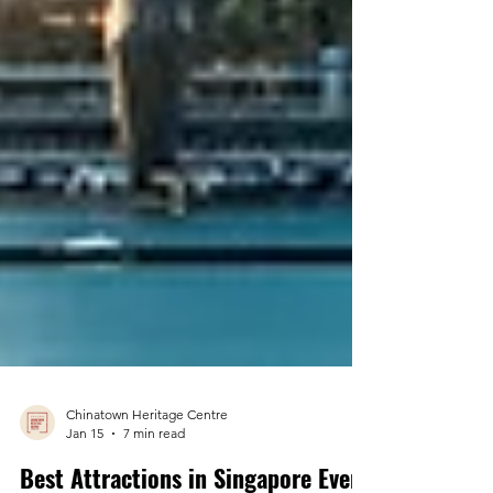
Chinatown Heritage Centre
Jan 15
7 min read