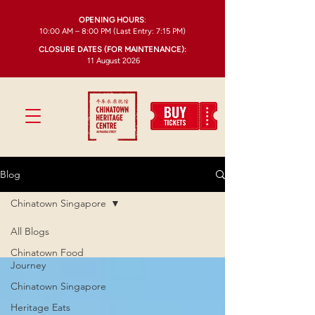
OPENING HOURS
:
10:00 AM – 8:00 PM (Last Entry: 7:15 PM)
CLOSURE DATES (FOR MAINTENANCE):
11 August 2026
Blog
Chinatown Singapore
Chinatown Singapore
All Blogs
Chinatown Food
Journey
Chinatown Singapore
Heritage Eats