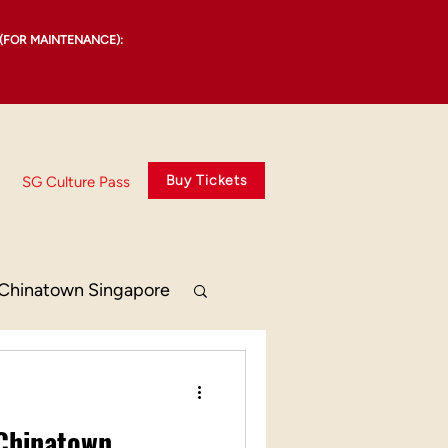
(FOR MAINTENANCE):
Buy Tickets
SG Culture Pass
Chinatown Singapore
 Chinatown