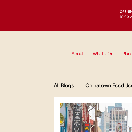
OPENI
10:00 A
About
What's On
Plan 
All Blogs
Chinatown Food Jo
Culinary Delights
China