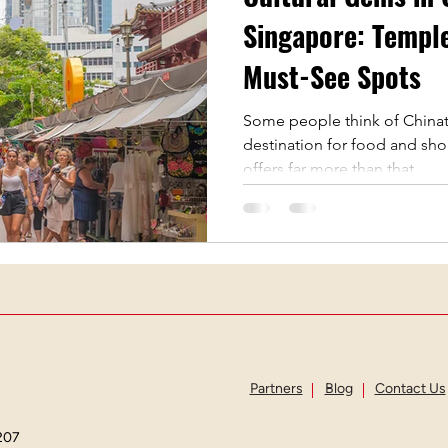
apore
Guided Tours
Vegetarian Restaurants
Singapore: Temple
Must-See Spots
Tourist attraction
Chinese New Year
Cultural F
Some people think of Chinat
destination for food and shop
offers far more than that....
Partners
Blog
Contact Us
207