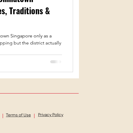
s, Traditions &
estivals
Lego
own Singapore only as a
ping but the district actually
Privacy Policy
Terms of Use