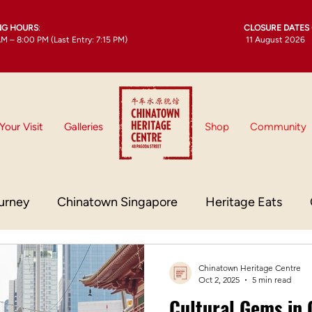
NG HOURS
:
CLOSURE DATES 
M – 8:00 PM (Last Entry: 7:15 PM)
11 August 2026
Your Visit
Galleries
Shop
Community
urney
Chinatown Singapore
Heritage Eats
town Culture
Chinatown Singapore Heritage
Chinatown Heritage Centre
Oct 2, 2025
5 min read
Cultural Gems in