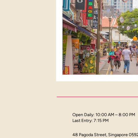
Heritage landmarks in Sing
Attractions in Singapore
Open Daily: 10:00 AM – 8:00 PM
Last Entry: 7:15 PM
48 Pagoda Street, Singapore 059