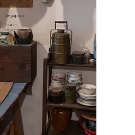
Attractions
in
Singapore
Tourist
attraction
Chinese
New Year
Cultural
Festivals
Lego