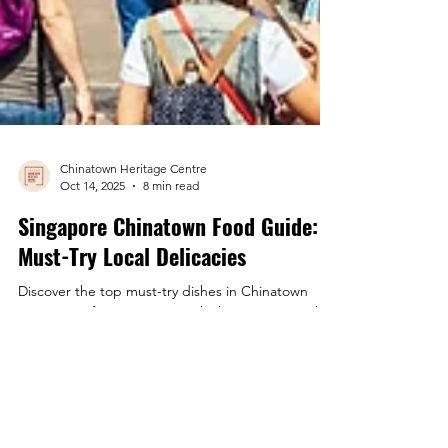
Chinatown Heritage Centre
Oct 14, 2025
8 min read
Singapore Chinatown Food Guide:
Must-Try Local Delicacies
Discover the top must-try dishes in Chinatown
Singapore, from Hainanese chicken rice to smoky
satay. Here's your guide to the best local flavours