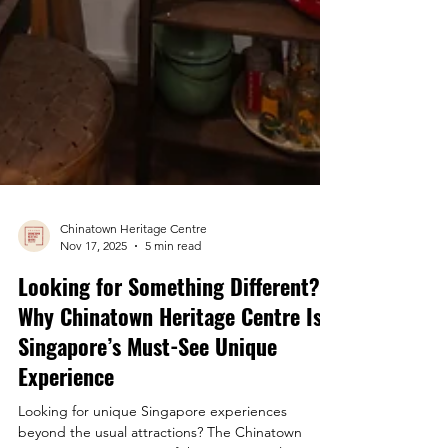
Chinatown Heritage Centre
Nov 17, 2025
5 min read
Looking for Something Different?
Why Chinatown Heritage Centre Is
Singapore’s Must-See Unique
Experience