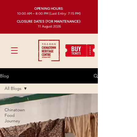
OPENING HOURS
:
10:00 AM – 8:00 PM (Last Entry: 7:15 PM)
CLOSURE DATES (FOR MAINTENANCE):
11 August 2026
Blog
All Blogs
All Blogs
Chinatown
Food
Journey
Chinatown
Singapore