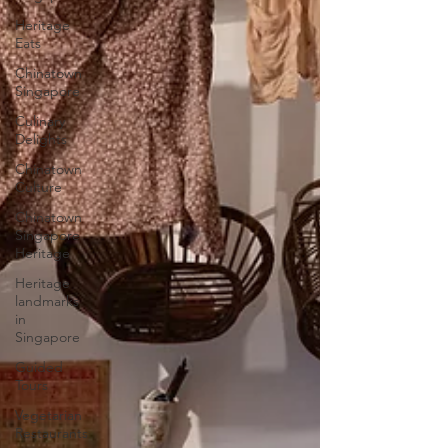
Heritage
Eats
Chinatown
Singapore
Culinary
Delights
Chinatown
Culture
Chinatown
Singapore
Heritage
Heritage
landmarks
in
Singapore
Guided
Tours
Vegetarian
Restaurants