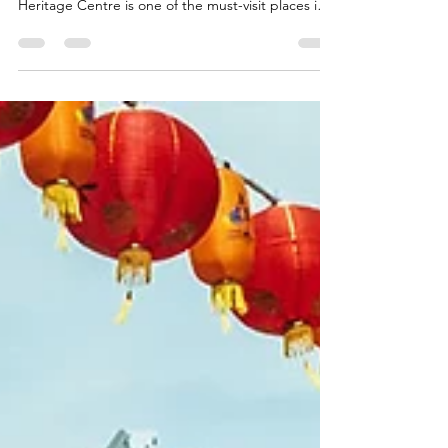
Looking for unique Singapore experiences
beyond the usual attractions? The Chinatown
Heritage Centre is one of the must-visit places in
Singapore, a living museum that lets you step into
the city’s past through immersive exhibits,
personal stories, and heritage-rich tours.