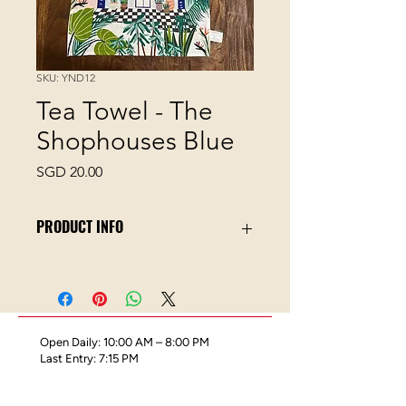
SKU: YND12
Tea Towel - The
Shophouses Blue
Price
SGD 20.00
PRODUCT INFO
100% Cotton-blend
40 x 60 cm
Digital printing
Wash Label
Open Daily: 10:00 AM – 8:00 PM
Towel Hook
Last Entry: 7:15 PM
Great for drying hands and plates