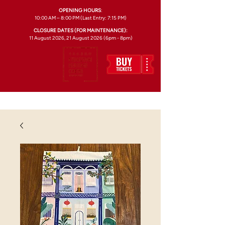
OPENING HOURS
:
10:00 AM – 8:00 PM (Last Entry: 7:15 PM)
CLOSURE DATES (FOR MAINTENANCE):
11 August 2026, 21 August 2026 (6pm - 8pm)