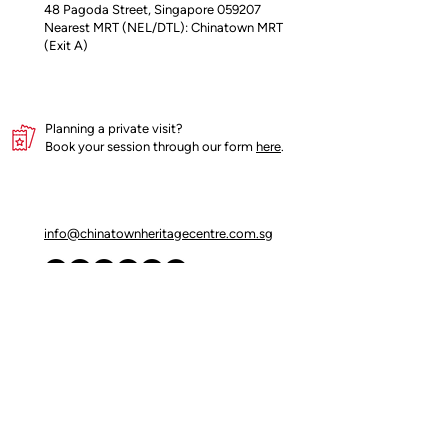
48 Pagoda Street, Singapore 059207
Nearest MRT (NEL/DTL): Chinatown MRT
(Exit A)
Planning a private visit?
Book your session through our form
here
.
info@chinatownheritagecentre.com.sg
Partners
Blog
Contact Us
Terms of Use
Privacy Policy
Insider's access begins here!
Join our mailing list for early updates and 