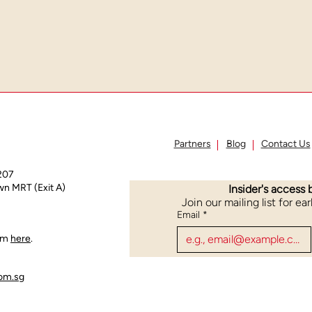
Partners
Blog
Contact Us
207
n MRT (Exit A)
Insider's access 
Join our mailing list for ea
Email
*
orm
here
.
om.sg