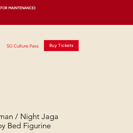
(FOR MAINTENANCE):
Buy Tickets
SG Culture Pass
man / Night Jaga
oy Bed Figurine