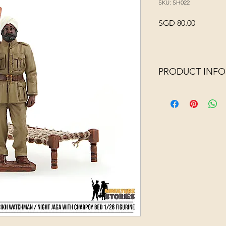
SKU: SH022
Price
SGD 80.00
PRODUCT INFO
Jaga means watchman 
1950s in Singapore, 
for this position du
martial experience wit
watchmen, they would
godowns and shops t
property.
This miniature Sikh W
accompanied by a cha
bed that they used f
For added realism, w
a frame!