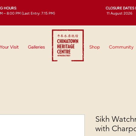
NG HOURS
:
CLOSURE DATES 
M – 8:00 PM (Last Entry: 7:15 PM)
11 August 2026
Your Visit
Galleries
Shop
Community
Sikh Watch
with Charp