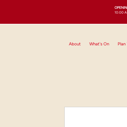
OPENI
10:00 A
About
What's On
Plan 