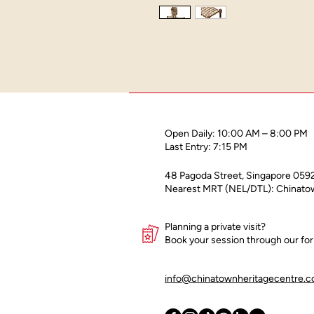
Open Daily: 10:00 AM – 8:00 PM
Last Entry: 7:15 PM
48 Pagoda Street, Singapore 059
Nearest MRT (NEL/DTL): Chinatow
Planning a private visit?
Book your session through our f
info@chinatownheritagecentre.c