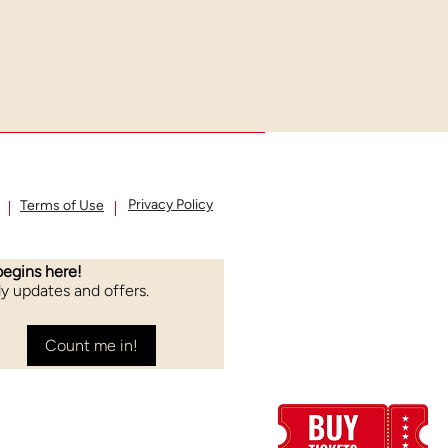
Privacy Policy
Terms of Use
begins here!
rly updates and offers.
Count me in!