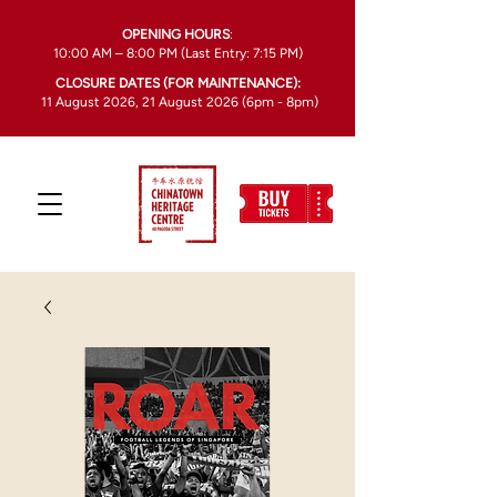
OPENING HOURS
:
10:00 AM – 8:00 PM (Last Entry: 7:15 PM)
CLOSURE DATES (FOR MAINTENANCE):
11 August 2026, 21 August 2026 (6pm - 8pm)