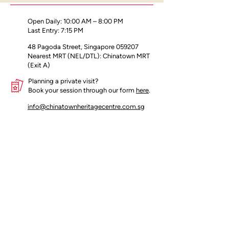
present day, tracing the development
of football in Singapore.
Open Daily: 10:00 AM – 8:00 PM
Last Entry: 7:15 PM
48 Pagoda Street, Singapore 059207
Nearest MRT (NEL/DTL): Chinatown MRT
(Exit A)
Planning a private visit?
Book your session through our form
here
.
info@chinatownheritagecentre.com.sg
Partners
Blog
Contact Us
Terms of Use
Privacy Policy
Insider's access begins here!
Join our mailing list for early updates 
and offers.
Email
*