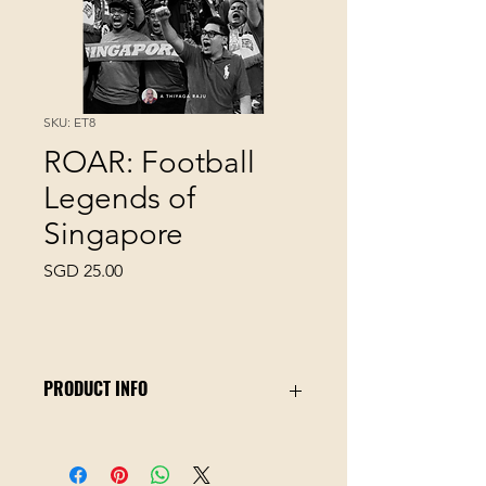
SKU: ET8
ROAR: Football
Legends of
Singapore
Price
SGD 25.00
PRODUCT INFO
Football Legends of Singapore
documents 100 years of football
history from the colonial era to the