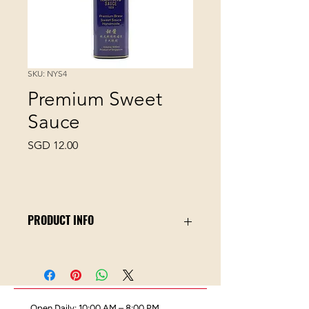
SKU: NYS4
Premium Sweet
Sauce
Price
SGD 12.00
PRODUCT INFO
Nanyang Sauce is an artisanal sauce
maker in Singapore since 1959. This
bottle of Nanyang Premium Sweet
Sauce is prepared with the finest
Open Daily: 10:00 AM – 8:00 PM