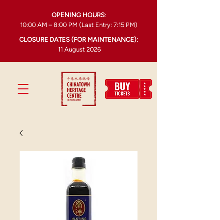
OPENING HOURS
:
10:00 AM – 8:00 PM (Last Entry: 7:15 PM)
CLOSURE DATES (FOR MAINTENANCE):
11 August 2026