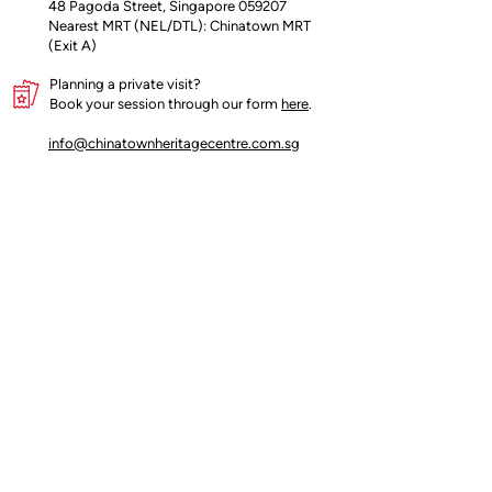
48 Pagoda Street, Singapore 059207
Nearest MRT (NEL/DTL): Chinatown MRT
(Exit A)
Planning a private visit?
Book your session through our form
here
.
info@chinatownheritagecentre.com.sg
Partners
Blog
Contact
Terms of Use
Privacy Policy
Us
Insider's access begins here!
Join our mailing list for early updates and 
offers.
Email
*
Count me in!