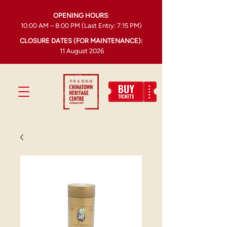
OPENING HOURS
:
10:00 AM – 8:00 PM (Last Entry: 7:15 PM)
CLOSURE DATES (FOR MAINTENANCE):
11 August 2026