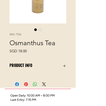
SKU: TC6
Osmanthus Tea
Price
SGD 18.00
PRODUCT INFO
Osmanthus Tea is the perfect blend
of sweet-scented osmanthus flowers
and oolong tea, a favourite among
floral tea lovers for its full-bodied and
Open Daily: 10:00 AM – 8:00 PM
flowery honey notes.
Last Entry: 7:15 PM