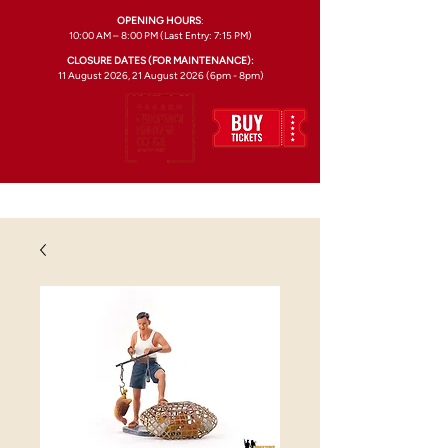
OPENING HOURS
:
10:00 AM – 8:00 PM (Last Entry: 7:15 PM)
CLOSURE DATES (FOR MAINTENANCE):
11 August 2026, 21 August 2026 (6pm - 8pm)