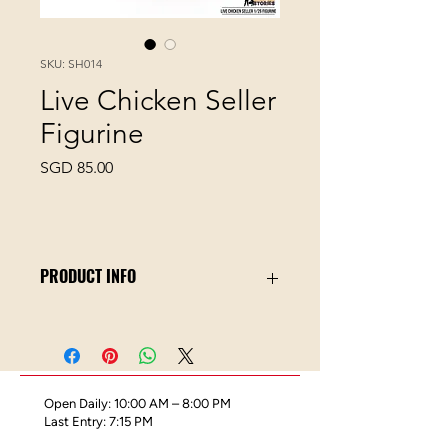
SKU: SH014
Live Chicken Seller
Figurine
Price
SGD 85.00
PRODUCT INFO
In early Singapore up until the early
1990s, chickens were usually bought
and slaughtered live in wet markets.
Open Daily: 10:00 AM – 8:00 PM
This Miniature Stories collectible
Last Entry: 7:15 PM
figurine set depicts a chicken seller