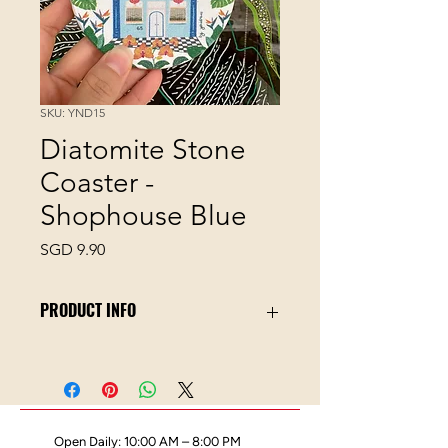
SKU: YND15
Diatomite Stone
Coaster -
Shophouse Blue
Price
SGD 9.90
PRODUCT INFO
This material absorbs water quickly
thus no more condensation spills
off your coaster!
10cm diameter size
Comes with its tiny kraft paper
Open Daily: 10:00 AM – 8:00 PM