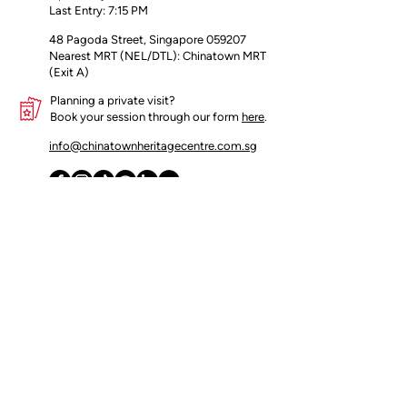
Last Entry: 7:15 PM
packaging
48 Pagoda Street, Singapore 059207
Nearest MRT (NEL/DTL): Chinatown MRT
(Exit A)
Planning a private visit?
Book your session through our form
here
.
info@chinatownheritagecentre.com.sg
Partners
Blog
Contact Us
Terms of Use
Privacy Policy
Insider's access begins here!
Join our mailing list for early updates 
and offers.
Email
*