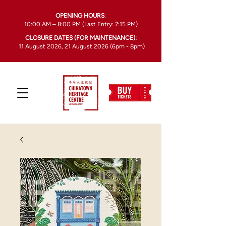
OPENING HOURS
:
10:00 AM – 8:00 PM (Last Entry: 7:15 PM)
CLOSURE DATES (FOR MAINTENANCE):
11 August 2026, 21 August 2026 (6pm - 8pm)