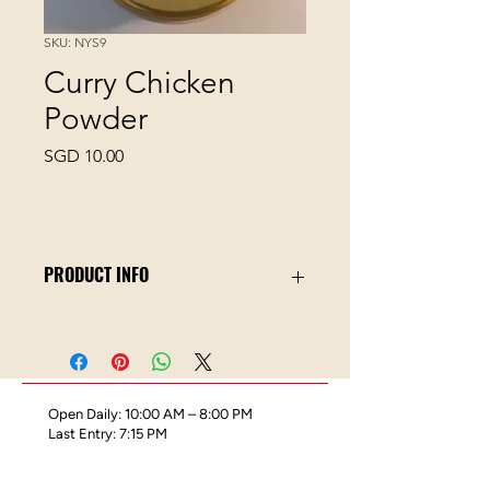
SKU: NYS9
Curry Chicken
Powder
Price
SGD 10.00
PRODUCT INFO
Curry Chicken Secret Spice Blend is a
specially crafted blend by our Spice
Master, Ken. With SOS,
we empower you to cook Delicious
Open Daily: 10:00 AM – 8:00 PM
Curry Chicken at home with the least
Last Entry: 7:15 PM
fuss and greatest taste.
Ingredients: Chili, Coriander. Cumin,