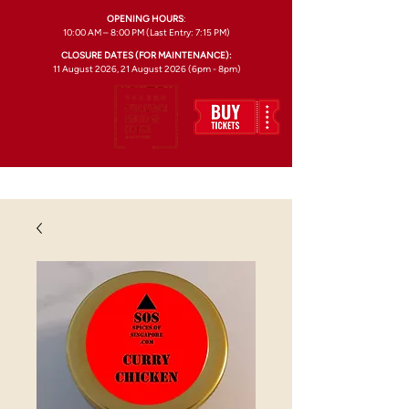
OPENING HOURS
:
10:00 AM – 8:00 PM (Last Entry: 7:15 PM)
CLOSURE DATES (FOR MAINTENANCE):
11 August 2026, 21 August 2026 (6pm - 8pm)