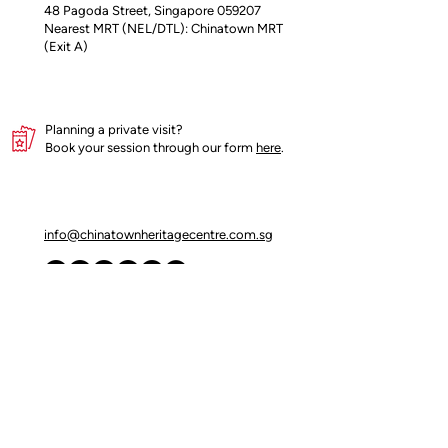
48 Pagoda Street, Singapore 059207
Fennel, Turmeric, White and Black
Nearest MRT (NEL/DTL): Chinatown MRT
Pepper, Cardamon, Cinnamon, Star
(Exit A)
Anise, Bay Leaf, Clove, Nutmeg
Nett Weight: 100grams
Planning a private visit?
Product of Singapore
Book your session through our form
here
.
info@chinatownheritagecentre.com.sg
Partners
Blog
Contact Us
Terms of Use
Privacy Policy
Insider's access begins here!
Join our mailing list for early updates and 