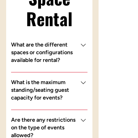
Rental
What are the different
spaces or configurations
available for rental?
Our Level 1 retail space and Level
4 attic space are both available for
What is the maximum
rental. Level 1 is ideal for larger
standing/seating guest
gatherings and Level 4 is suited for
capacity for events?
more intimate events. Prices differ
for each area — please enquire
Level 1 accommodates 50 - 70
with us to find out more.
seating, while Level 4
Are there any restrictions
accommodates 15 - 20 seating.
on the type of events
allowed?