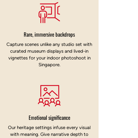
Rare, immersive backdrops
Capture scenes unlike any studio set with
curated museum displays and lived-in
vignettes for your indoor photoshoot in
Singapore.
Emotional significance
Our heritage settings infuse every visual
with meaning. Give narrative depth to