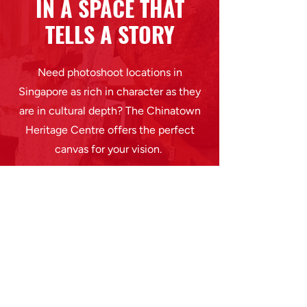
IN A SPACE THAT
TELLS A STORY
Need photoshoot locations in
Singapore as rich in character as they
are in cultural depth? The Chinatown
Heritage Centre offers the perfect
canvas for your vision.
Every frame shot here is steeped in
heritage and a unique visual style
drawn from past lives. It offers
aesthetic individuality with emotional
resonance in a single photoshoot rental
space.