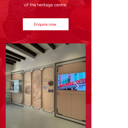
of the heritage centre.
Enquire now