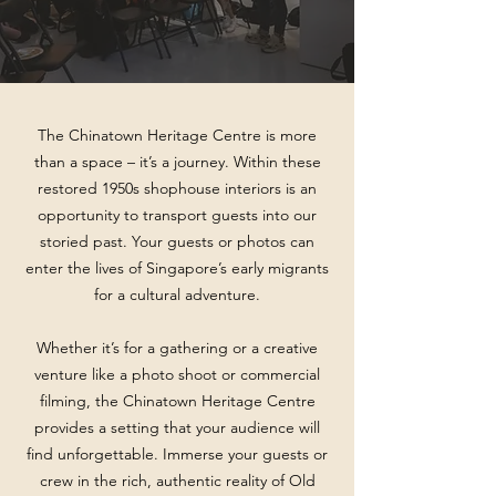
The Chinatown Heritage Centre is more
than a space – it’s a journey. Within these
restored 1950s shophouse interiors is an
opportunity to transport guests into our
storied past. Your guests or photos can
enter the lives of Singapore’s early migrants
for a cultural adventure.
Whether it’s for a gathering or a creative
venture like a photo shoot or commercial
filming, the Chinatown Heritage Centre
provides a setting that your audience will
find unforgettable. Immerse your guests or
crew in the rich, authentic reality of Old