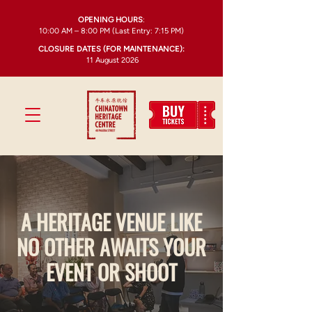
OPENING HOURS
:
10:00 AM – 8:00 PM (Last Entry: 7:15 PM)
CLOSURE DATES (FOR MAINTENANCE):
11 August 2026
A HERITAGE VENUE LIKE
NO OTHER AWAITS YOUR
EVENT OR SHOOT