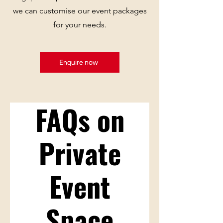
we can customise our event packages
for your needs.
Enquire now
FAQs on
Private
Event
Space