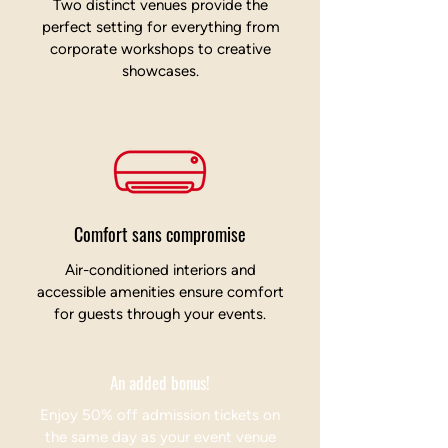
Two distinct venues provide the
perfect setting for everything from
corporate workshops to creative
showcases.
Comfort sans compromise
Air-conditioned interiors and
accessible amenities ensure comfort
for guests through your events.
An added bonus!
Enjoy 50% off admission tickets on
the same day as your event venue