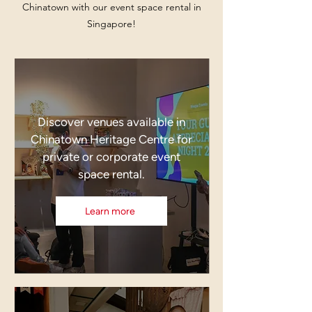
Chinatown with our event space rental in
Singapore!
Discover venues available in
Chinatown Heritage Centre for
private or corporate event
space rental.
Learn more