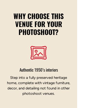
WHY CHOOSE THIS
VENUE FOR YOUR
PHOTOSHOOT?
Authentic 1950’s interiors
Step into a fully preserved heritage
home, complete with vintage furniture,
decor, and detailing not found in other
photoshoot venues.