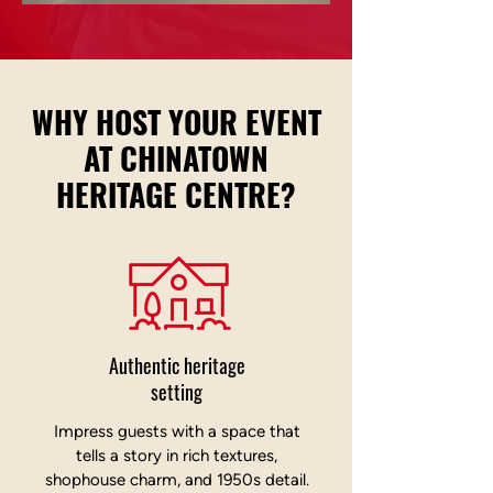
Chinatown Heritage
WHY HOST YOUR EVENT
Centre
AT CHINATOWN
HERITAGE CENTRE?
Authentic heritage
setting
Impress guests with a space that
tells a story in rich textures,
shophouse charm, and 1950s detail.