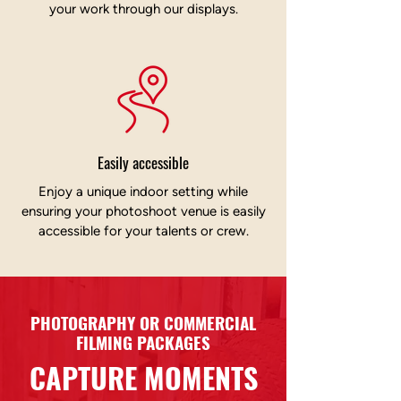
your work through our displays.
Easily accessible
Enjoy a unique indoor setting while
ensuring your photoshoot venue is easily
accessible for your talents or crew.
PHOTOGRAPHY OR COMMERCIAL
FILMING PACKAGES
CAPTURE MOMENTS