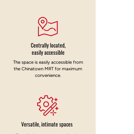
Centrally located,
easily accessible
The space is easily accessible from
the Chinatown MRT for maximum
convenience.
Versatile, intimate spaces