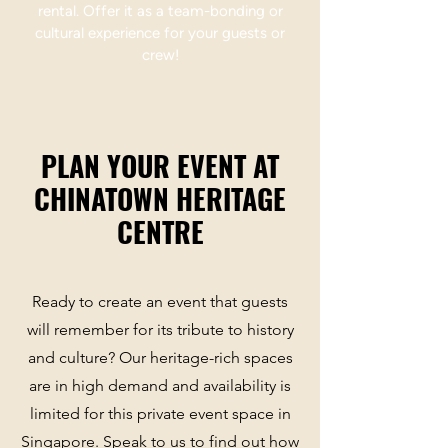
rental. Offer it as a team-bonding or
cultural experience for your guests or
crew!
PLAN YOUR EVENT AT
CHINATOWN HERITAGE
CENTRE
Ready to create an event that guests
will remember for its tribute to history
and culture? Our heritage-rich spaces
are in high demand and availability is
limited for this private event space in
Singapore. Speak to us to find out how