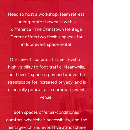
Need to host a workshop, team retreat,
or corporate showcase with a
difference? The Chinatown Heritage
Centre offers two flexible spaces for
indoor event space rental.
Our Level 1 space is at street level for
high visibility to foot traffic. Meanwhile,
our Level 4 space is perched above the
streetscape for increased privacy, and is
especially popular as a corporate event
venue.
Both spaces offer air-conditioned
comfort, wheelchair-accessibility, and the
heritage-rich and evocative atmosphere