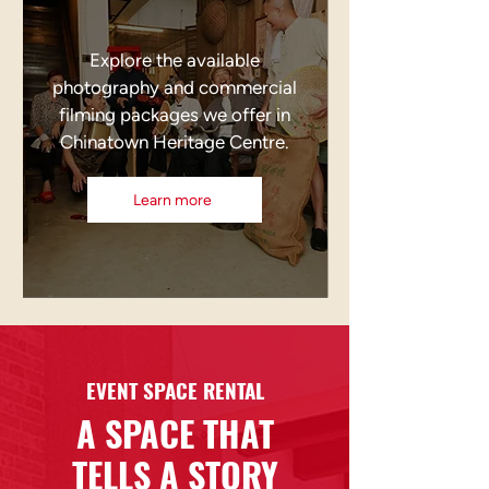
Explore the available
photography and commercial
filming packages we offer in
Chinatown Heritage Centre.
Learn more
EVENT SPACE RENTAL
A SPACE THAT
TELLS A STORY