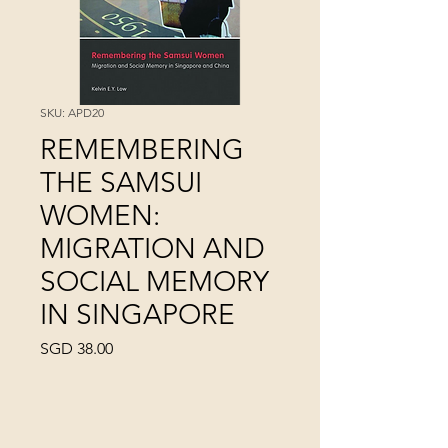
SKU: APD20
REMEMBERING
THE SAMSUI
WOMEN:
MIGRATION AND
SOCIAL MEMORY
IN SINGAPORE
Price
SGD 38.00