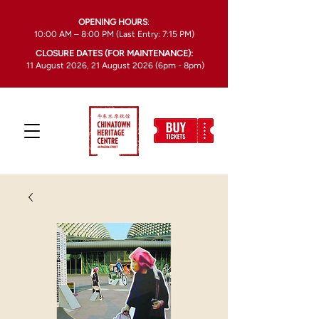
OPENING HOURS
:
10:00 AM – 8:00 PM (Last Entry: 7:15 PM)
CLOSURE DATES (FOR MAINTENANCE):
11 August 2026, 21 August 2026 (6pm - 8pm)